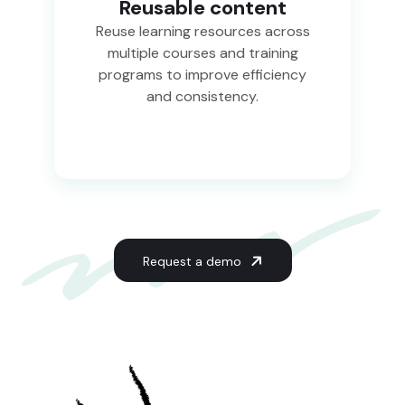
Reusable content
Reuse learning resources across
multiple courses and training
programs to improve efficiency
and consistency.
Request a demo