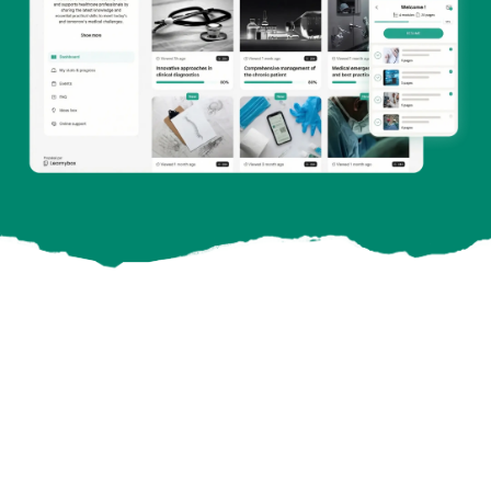
11,400
Online customers