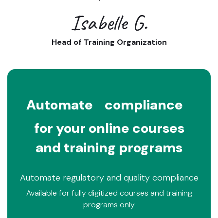
Isabelle G.
Head of Training Organization
Automate
compliance
for your online courses
and training programs
Automate regulatory and quality compliance
Available for fully digitized courses and training
programs only