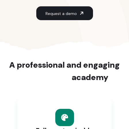
Request a demo
A professional and engaging
e-learning
academy