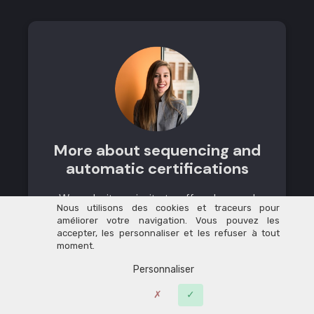
More about sequencing and
automatic certifications
We make it a priority to offer clear and
Nous utilisons des cookies et traceurs pour
well-structured training courses for our
améliorer votre navigation. Vous pouvez les
learners. With Learnybox, we’ve created
accepter, les personnaliser et les refuser à tout
moment.
sequenced learning paths where each
module only opens once the previous
Personnaliser
one has been completed, which has
significantly increased student