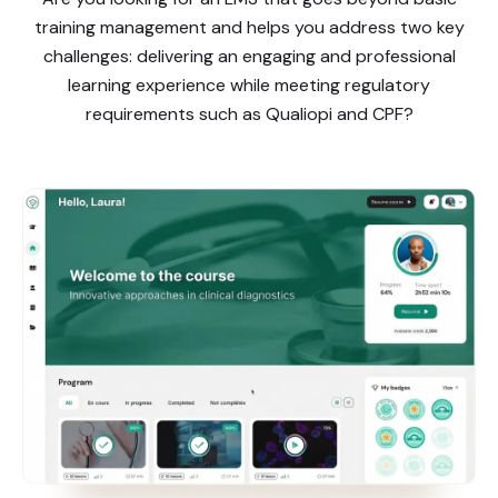
training management and helps you address two key
challenges: delivering an engaging and professional
learning experience while meeting regulatory
requirements such as Qualiopi and CPF?