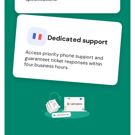
Dedicated support
Access priority phone support and guaranteet ticket responses within four business hours.