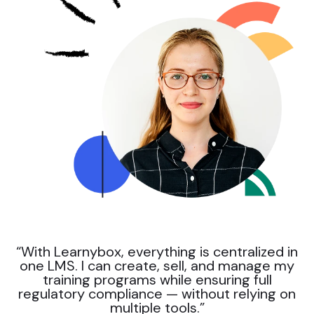
“With Learnybox, everything is centralized in
one LMS. I can create, sell, and manage my
training programs while ensuring full
regulatory compliance — without relying on
multiple tools.”