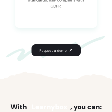
standards, fully compliant with
GDPR.
Request a demo
With
Learnybox
, you can: