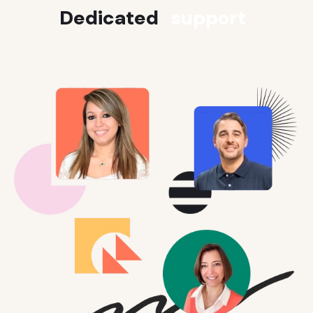
Dedicated
support