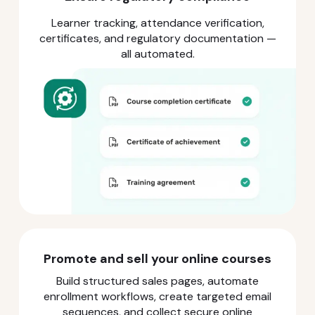
Learner tracking, attendance verification,
certificates, and regulatory documentation —
all automated.
Promote and sell your online courses
Build structured sales pages, automate
enrollment workflows, create targeted email
sequences, and collect secure online