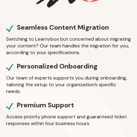
Seamless Content Migration
Switching to Learnybox but concerned about migrating
your content? Our team handles the migration for you,
according to your specifications.
Personalized Onboarding
Our team of experts supports you during onboarding,
tailoring the setup to your organization’s specific
needs.
Premium Support
Access priority phone support and guaranteed ticket
responses within four business hours.