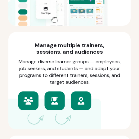
Manage multiple trainers,
sessions, and audiences
Manage diverse learner groups — employees,
job seekers, and students — and adapt your
programs to different trainers, sessions, and
target audiences.