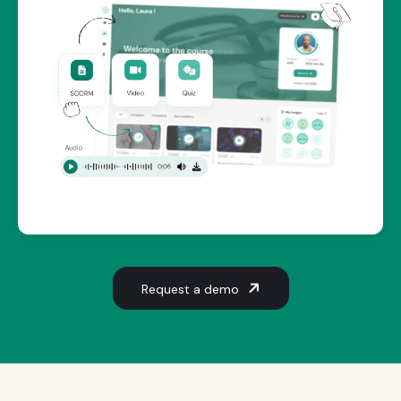
Request a demo