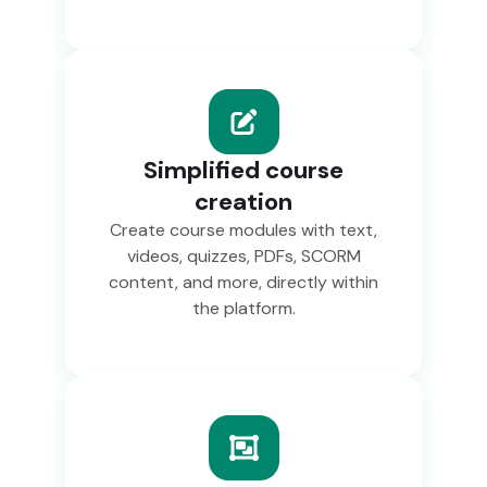
Simplified course
creation
Create course modules with text,
videos, quizzes, PDFs, SCORM
content, and more, directly within
the platform.