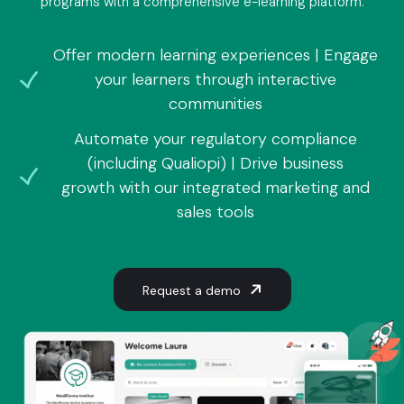
programs with a comprehensive e-learning platform.
Offer modern learning experiences | Engage
your learners through interactive
communities
Automate your regulatory compliance
(including Qualiopi) | Drive business
growth with our integrated marketing and
sales tools
Request a demo