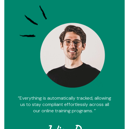
“Everything is automatically tracked, allowing
us to stay compliant effortlessly across all
our online training programs. ”