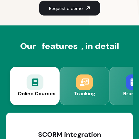
Request a demo
Our
features
, in detail
Online Courses
Tracking
Brand
SCORM integration