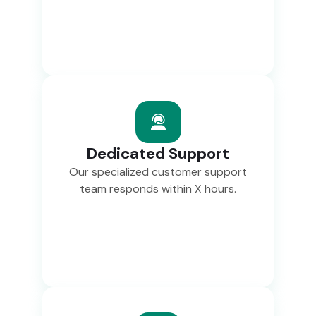
Dedicated Support
Our specialized customer support
team responds within X hours.