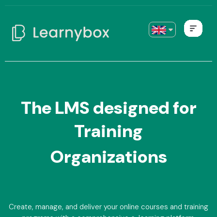
The LMS designed for
Training
Organizations
Create, manage, and deliver your online courses and training