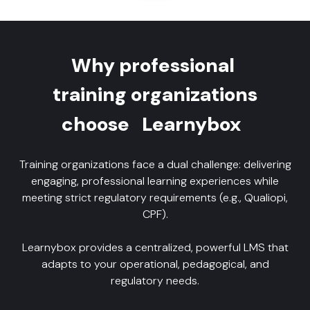
Why professional
training organizations
choose
Learnybox
Training organizations face a dual challenge: delivering
engaging, professional learning experiences while
meeting strict regulatory requirements (e.g., Qualiopi,
CPF).
Learnybox provides a centralized, powerful LMS that
adapts to your operational, pedagogical, and
regulatory needs.