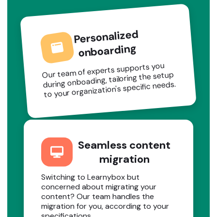
Personalized
onboarding
Our team of experts supports you
during onboading, tailoring the setup
to your organization's specific needs.
Seamless content
migration
Switching to Learnybox but
concerned about migrating your
content? Our team handles the
migration for you, according to your
specifications.