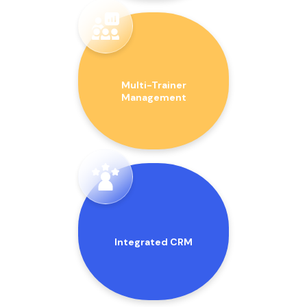
Multi-Trainer
Management
Integrated CRM