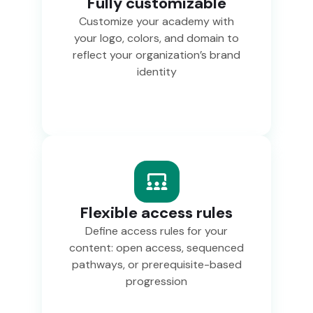
Fully customizable
Customize your academy with
your logo, colors, and domain to
reflect your organization’s brand
identity
Flexible access rules
Define access rules for your
content: open access, sequenced
pathways, or prerequisite-based
progression