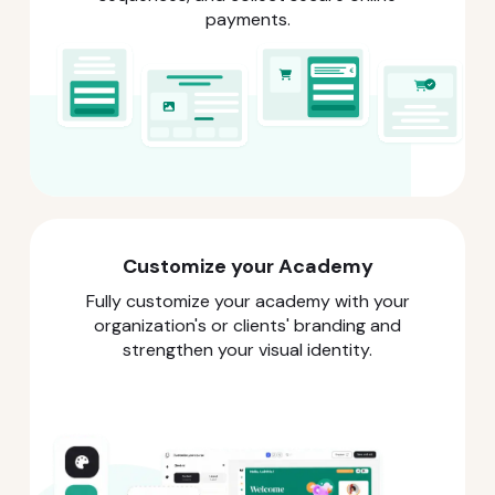
payments.
Customize your Academy
Fully customize your academy with your
organization's or clients' branding and
strengthen your visual identity.