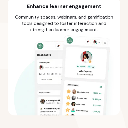
Enhance learner engagement
Community spaces, webinars, and gamification
tools designed to foster interaction and
strengthen learner engagement.