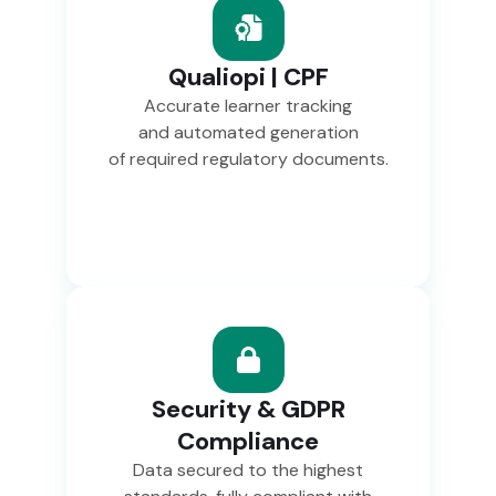
Qualiopi | CPF
Accurate learner tracking
and automated generation
of required regulatory documents.
Security & GDPR
Compliance
Data secured to the highest