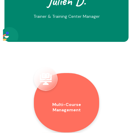
Julien D.
Trainer & Training Center Manager
Multi-Course
Management