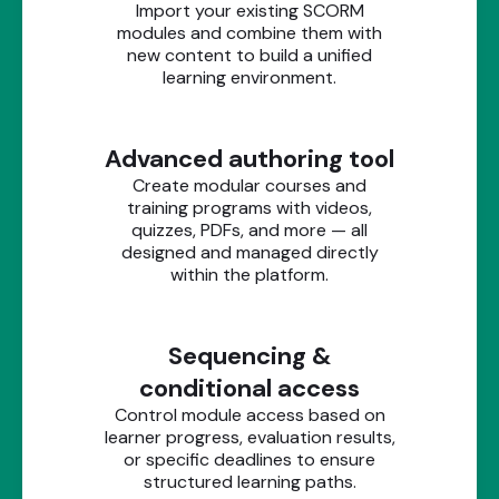
Import your existing SCORM
modules and combine them with
new content to build a unified
learning environment.
Advanced authoring tool
Create modular courses and
training programs with videos,
quizzes, PDFs, and more — all
designed and managed directly
within the platform.
Sequencing &
conditional access
Control module access based on
learner progress, evaluation results,
or specific deadlines to ensure
structured learning paths.