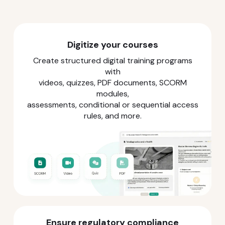
Digitize your courses
Create structured digital training programs
with
videos, quizzes, PDF documents, SCORM
modules,
assessments, conditional or sequential access
rules, and more.
Ensure regulatory compliance