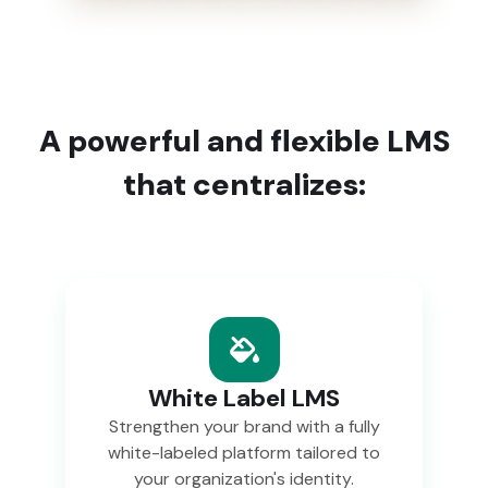
A powerful and flexible LMS
that centralizes:
White Label LMS
Strengthen your brand with a fully
white-labeled platform tailored to
your organization's identity.