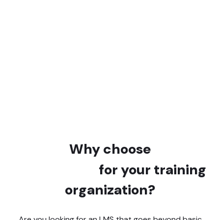
+91,200
Courses created
+21,210,000
Learners trained online
Why choose
Learnybox
for your training
organization?
Are you looking for an LMS that goes beyond basic