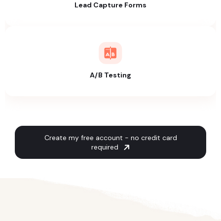
Lead Capture Forms
A/B Testing
Create my free account - no credit card
required