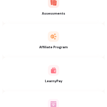
Assessments
Affiliate Program
LearnyPay