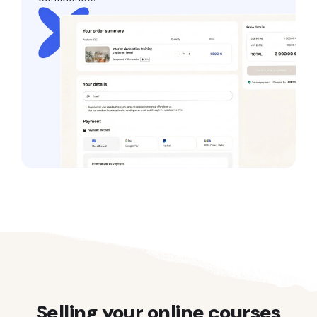
Selling your online courses