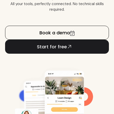
All your tools, perfectly connected. No technical skills
required.
Book a demo
Start for free