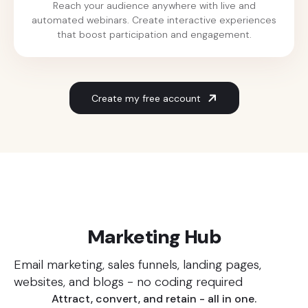
Reach your audience anywhere with live and
automated webinars. Create interactive experiences
that boost participation and engagement.
Create my free account
Our solutions
Marketing Hub
Email marketing, sales funnels, landing pages,
websites, and blogs - no coding required
Attract, convert, and retain - all in one.