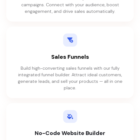
campaigns. Connect with your audience, boost
engagement, and drive sales automatically.
Sales Funnels
Build high-converting sales funnels with our fully
integrated funnel builder. Attract ideal customers,
generate leads, and sell your products — all in one
place.
No-Code Website Builder