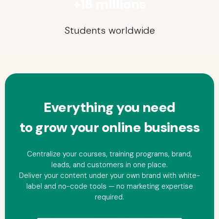
+18 millions
Students worldwide
Everything you need
to grow your
online
business
Centralize your courses, training programs, brand,
leads, and customers in one place.
Deliver your content under your own brand with white-
label and no-code tools — no marketing expertise
required.