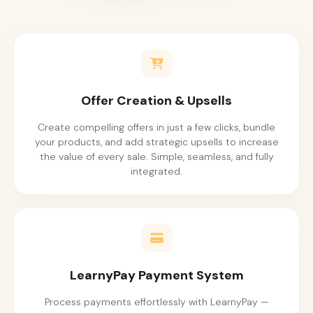
Offer Creation & Upsells
Create compelling offers in just a few clicks, bundle
your products, and add strategic upsells to increase
the value of every sale. Simple, seamless, and fully
integrated.
LearnyPay Payment System
Process payments effortlessly with LearnyPay —