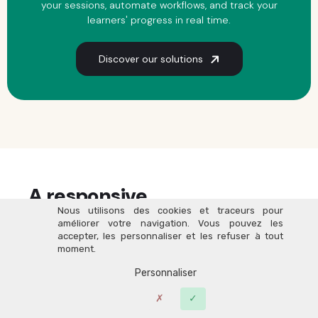
your sessions, automate workflows, and track your
learners' progress in real time.
Discover our solutions
A responsive,
people-first
Nous utilisons des cookies et traceurs pour
team of experts by your side
améliorer votre navigation. Vous pouvez les
accepter, les personnaliser et les refuser à tout
moment.
Personnaliser