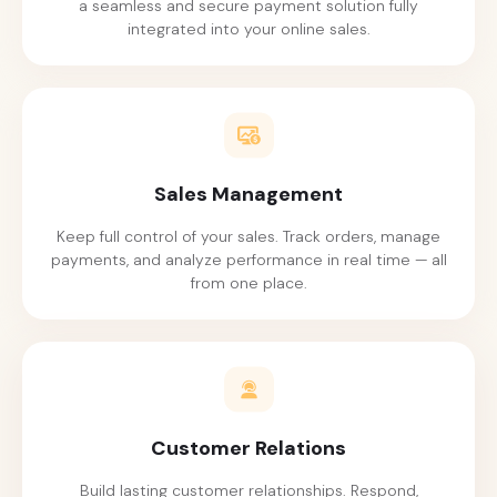
a seamless and secure payment solution fully
integrated into your online sales.
Sales Management
Keep full control of your sales. Track orders, manage
payments, and analyze performance in real time — all
from one place.
Customer Relations
Build lasting customer relationships. Respond,