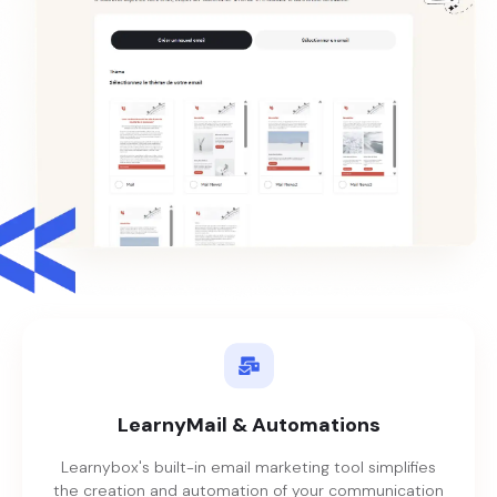
LearnyMail & Automations
Learnybox's built-in email marketing tool simplifies
the creation and automation of your communication