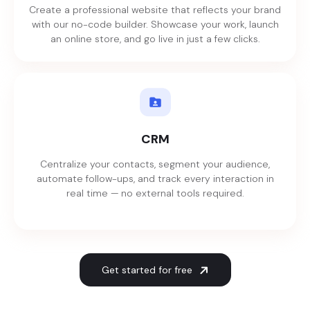
Create a professional website that reflects your brand
with our no-code builder. Showcase your work, launch
an online store, and go live in just a few clicks.
CRM
Centralize your contacts, segment your audience,
automate follow-ups, and track every interaction in
real time — no external tools required.
Get started for free