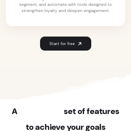
segment, and automate with tools designed to
strengthen loyalty and deepen engagement.
Start for free
A
powerful
set of features
to achieve your goals