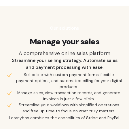
Our solutions
Manage your sales
A comprehensive online sales platform
Streamline your selling strategy. Automate sales
and payment processing with ease.
Sell online with custom payment forms, flexible
payment options, and automated billing for your digital
products.
Manage sales, view transaction records, and generate
invoices in just a few clicks.
Streamline your workflows with simplified operations
and free up time to focus on what truly matters.
Learnybox combines the capabilities of Stripe and PayPal.