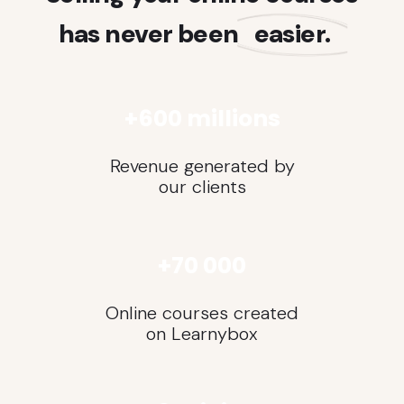
has never been
easier.
+600 millions
Revenue generated by
our clients
+70 000
Online courses created
on Learnybox