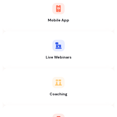
Mobile App
Live Webinars
Coaching