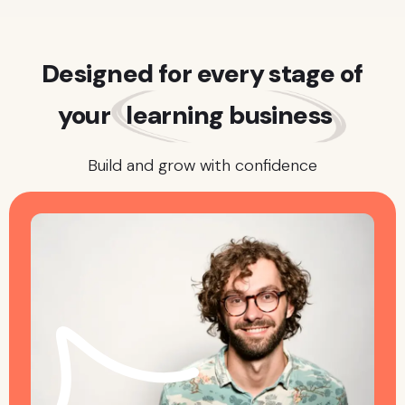
Designed for every stage of
your
learning business
Build and grow with confidence