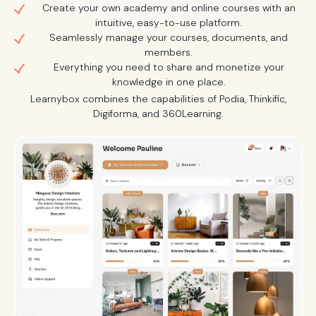
Create your own academy and online courses with an
intuitive, easy-to-use platform.
Seamlessly manage your courses, documents, and
members.
Everything you need to share and monetize your
knowledge in one place.
Learnybox combines the capabilities of Podia, Thinkific,
Digiforma, and 360Learning.