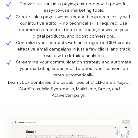
Convert visitors into paying customers with powerful,
easy-to-use marketing tools.
Create sales pages, websites, and blogs seamlessly with
our intuitive editor - no technical skills required. Use
optimized templates to attract leads, showcase your
digital products, and boost conversions.
Centralize your contacts with an integrated CRM, create
effective email campaigns in just a few clicks, and track
results with detailed analytics.
Streamline your communication strategy and automate
your marketing sequences to boost your conversion
rates automatically.
Learnybox combines the capabilities of ClickFunnels, Kajabi,
WordPress, Wix, Systeme.io, Mailchimp, Brevo, and
ActiveCampaign.