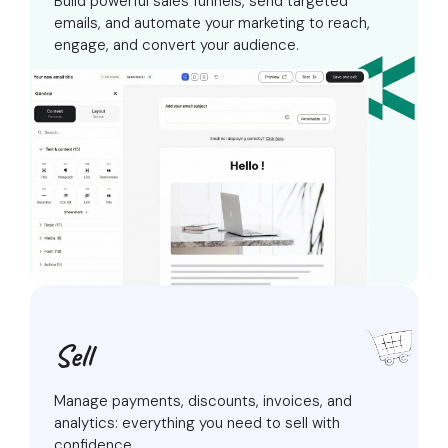
Build powerful sales funnels, send targeted
emails, and automate your marketing
to reach,
engage, and convert your audience.
Sell
Manage payments, discounts, invoices, and
analytics:
everything you need to sell with
confidence.