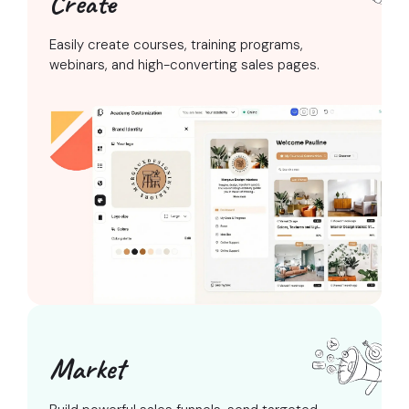
Create
Easily create courses, training programs,
webinars, and high-converting sales pages.
Market