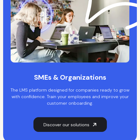
SMEs & Organizations
The LMS platform designed for companies ready to grow
with confidence. Train your employees and improve your
customer onboarding.
Discover our solutions