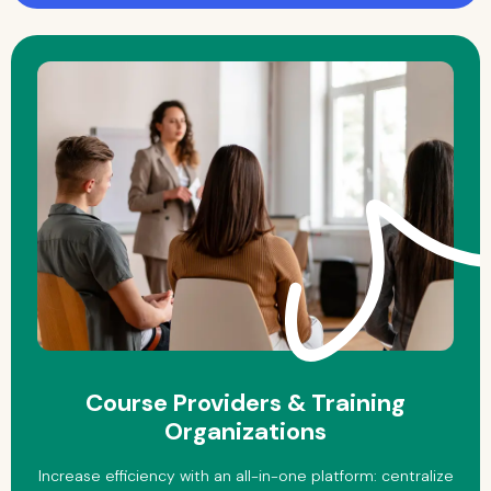
Course Providers & Training
Organizations
Increase efficiency with an all-in-one platform: centralize