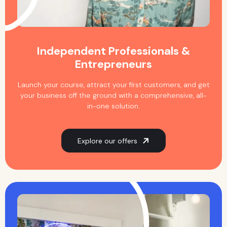
Independent Professionals &
Entrepreneurs
Launch your course, attract your first customers, and get
your business off the ground with a comprehensive, all-
in-one solution.
Explore our offers