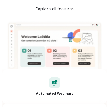
Explore all features
Automated Webinars