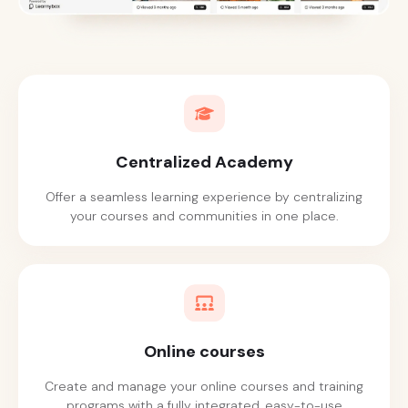
Centralized Academy
Offer a seamless learning experience by centralizing
your courses and communities in one place.
Online courses
Create and manage your online courses and training
programs with a fully integrated, easy-to-use