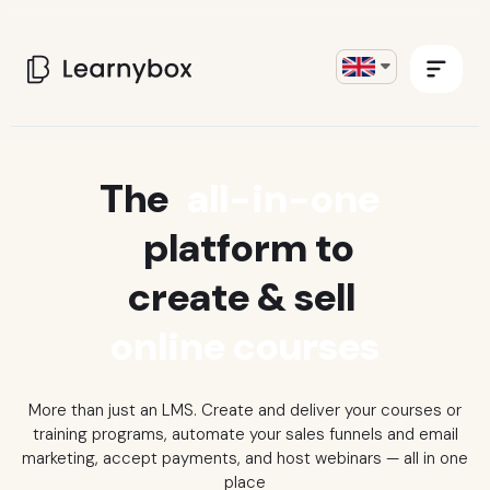
The
all-in-one
platform to
create & sell
online courses
More than just an LMS. Create and deliver your courses or
training programs, automate your sales funnels and email
marketing, accept payments, and host webinars
— all in one
place