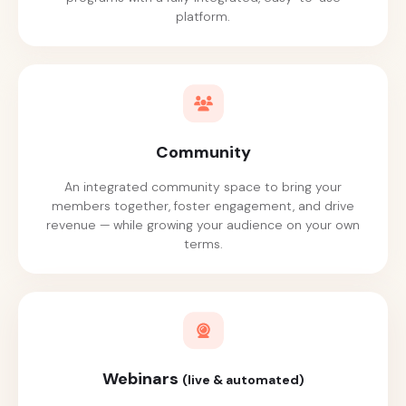
platform.
Community
An integrated community space to bring your
members together, foster engagement, and drive
revenue — while growing your audience on your own
terms.
Webinars
(live & automated)