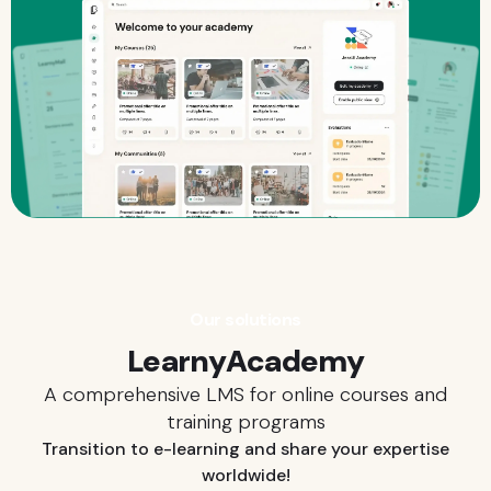
Our solutions
LearnyAcademy
A comprehensive LMS for online courses and
training programs
Transition to e-learning and share your expertise
worldwide!