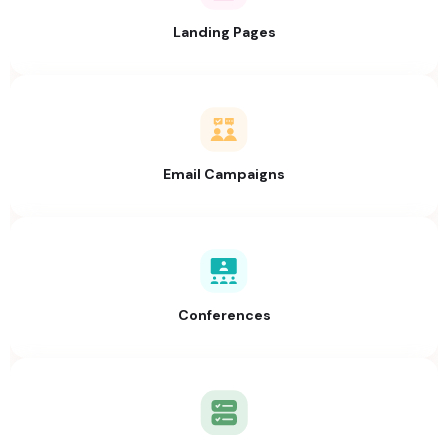
Landing Pages
Email Campaigns
Conferences